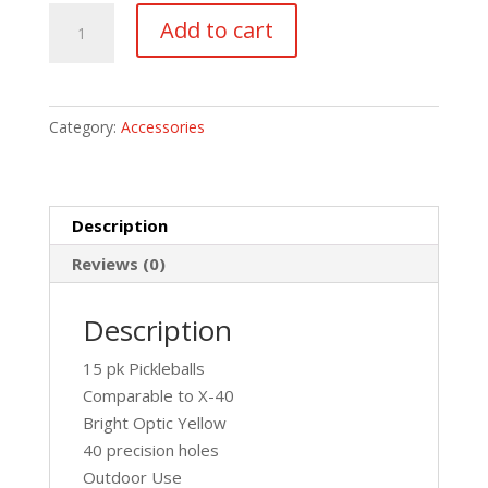
15
Add to cart
Pk
Pickleballs
quantity
Category:
Accessories
Description
Reviews (0)
Description
15 pk Pickleballs
Comparable to X-40
Bright Optic Yellow
40 precision holes
Outdoor Use