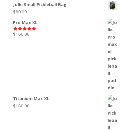
Jolle Small Pickleball Bag
$
80.00
Pro Max XL
$
160.00
Rated
5.00
out of 5
Titanium Max XL
$
180.00