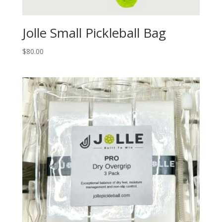
Jolle Small Pickleball Bag
$
80.00