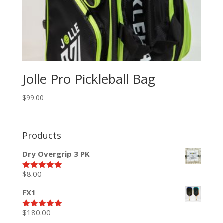
Jolle Pro Pickleball Bag
$
99.00
Products
Dry Overgrip 3 PK
$
8.00
Rated
5.00
out of 5
FX1
$
180.00
Rated
5.00
out of 5