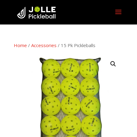
Home
/
Accessories
/ 15 Pk Pickleballs