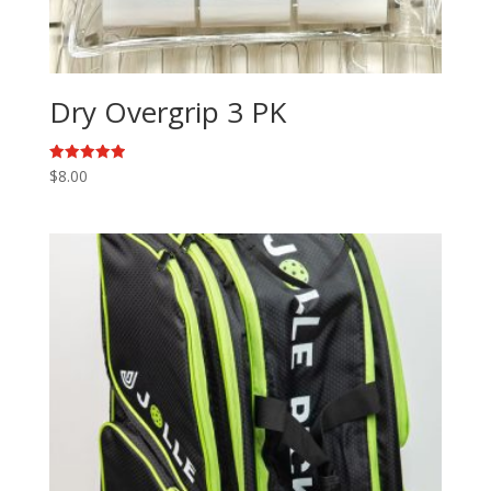
Dry Overgrip 3 PK
Rated
$
8.00
5.00
out of 5