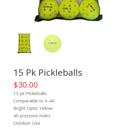
15 Pk Pickleballs
$
30.00
15 pk Pickleballs
Comparable to X-40
Bright Optic Yellow
40 precision holes
Outdoor Use