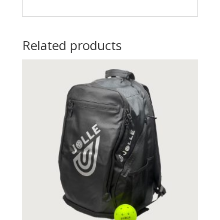
Related products