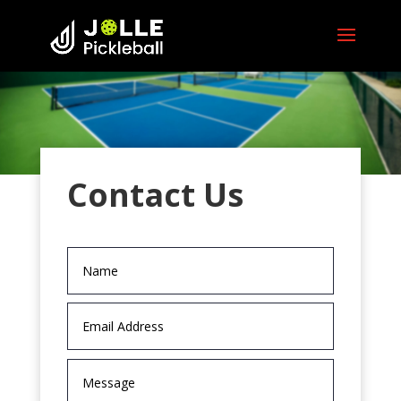
Contact Us