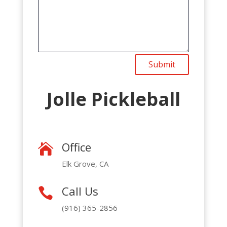
Submit
Jolle Pickleball
Office

Elk Grove, CA
Call Us

(916) 365-2856