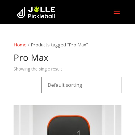
Home
/ Products tagged “Pro Max”
Pro Max
Showing the single result