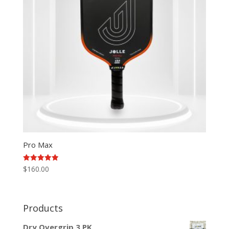
Pro Max
Rated
$
160.00
5.00
out of 5
Products
Dry Overgrip 3 PK