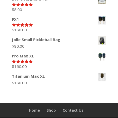
$
8.00
Rated
5.00
out of 5
FX1
$
180.00
Rated
5.00
out of 5
Jolle Small Pickleball Bag
$
80.00
Pro Max XL
$
160.00
Rated
5.00
out of 5
Titanium Max XL
$
180.00
Home
Shop
Contact Us