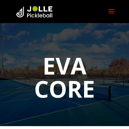
EVA
CORE