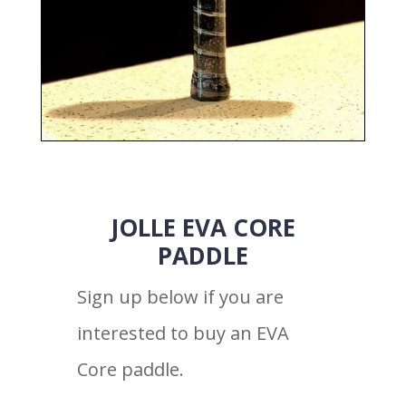
JOLLE EVA CORE
PADDLE
Sign up below if you are
interested to buy an EVA
Core paddle.