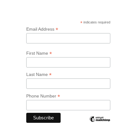
*
indicates required
*
Email Address
*
First Name
*
Last Name
*
Phone Number